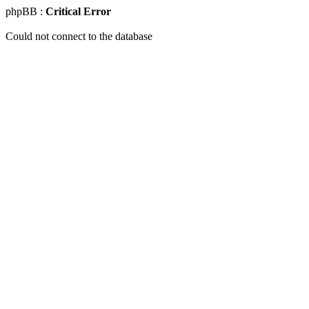
phpBB :
Critical Error
Could not connect to the database