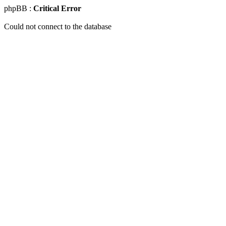
phpBB :
Critical Error
Could not connect to the database