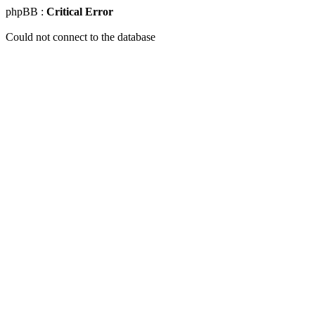
phpBB :
Critical Error
Could not connect to the database