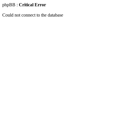
phpBB :
Critical Error
Could not connect to the database