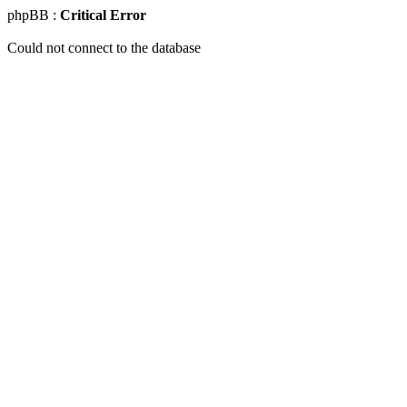
phpBB :
Critical Error
Could not connect to the database