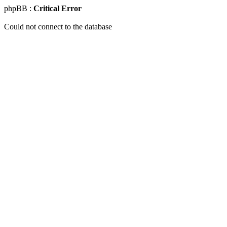
phpBB :
Critical Error
Could not connect to the database