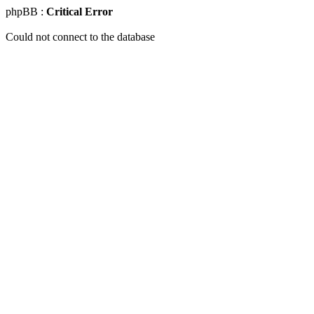
phpBB :
Critical Error
Could not connect to the database