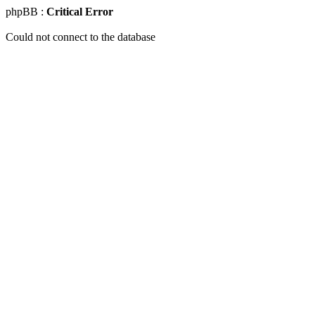
phpBB :
Critical Error
Could not connect to the database