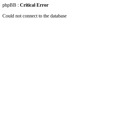
phpBB :
Critical Error
Could not connect to the database