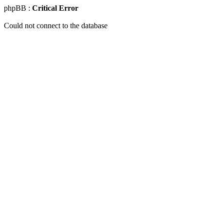
phpBB :
Critical Error
Could not connect to the database