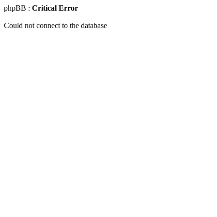
phpBB :
Critical Error
Could not connect to the database