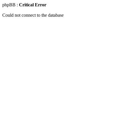
phpBB :
Critical Error
Could not connect to the database