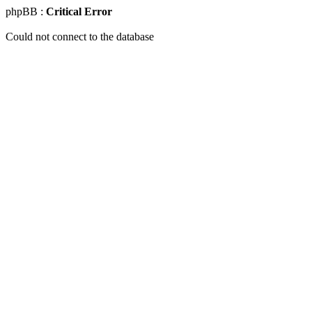
phpBB :
Critical Error
Could not connect to the database