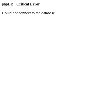
phpBB :
Critical Error
Could not connect to the database