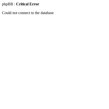
phpBB :
Critical Error
Could not connect to the database