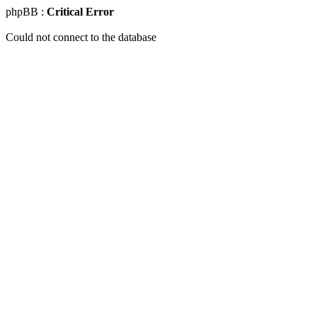
phpBB :
Critical Error
Could not connect to the database