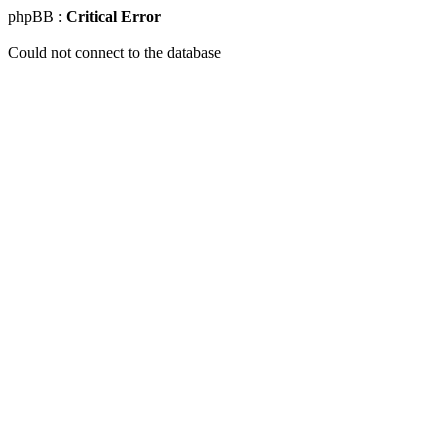
phpBB :
Critical Error
Could not connect to the database