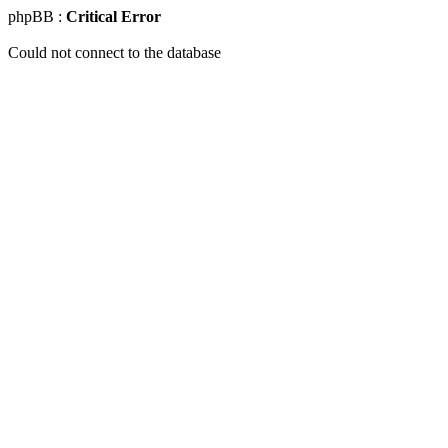
phpBB :
Critical Error
Could not connect to the database