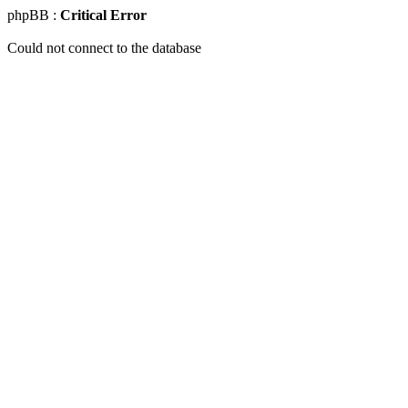
phpBB :
Critical Error
Could not connect to the database