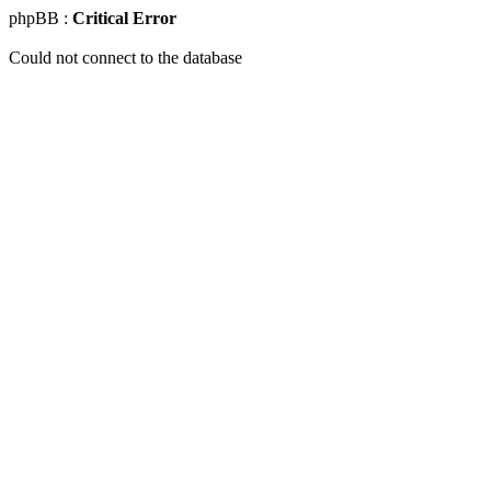
phpBB :
Critical Error
Could not connect to the database