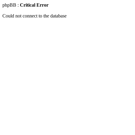
phpBB :
Critical Error
Could not connect to the database