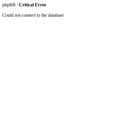
phpBB :
Critical Error
Could not connect to the database