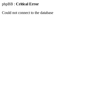
phpBB :
Critical Error
Could not connect to the database