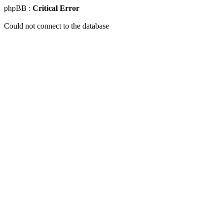
phpBB :
Critical Error
Could not connect to the database