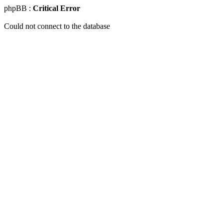
phpBB :
Critical Error
Could not connect to the database