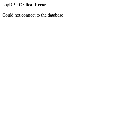
phpBB :
Critical Error
Could not connect to the database