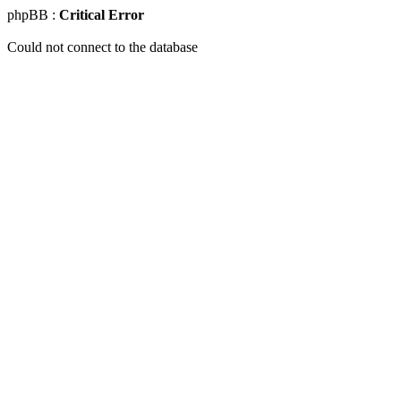
phpBB :
Critical Error
Could not connect to the database