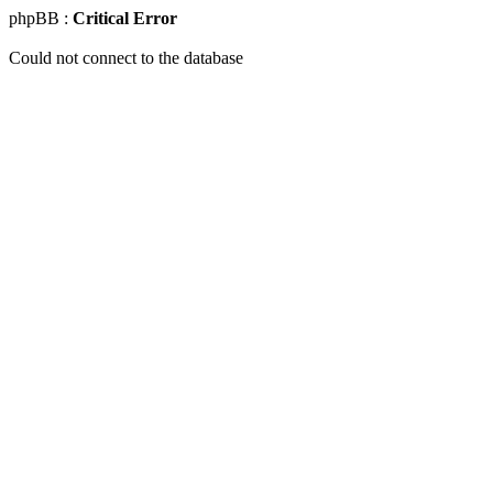
phpBB :
Critical Error
Could not connect to the database