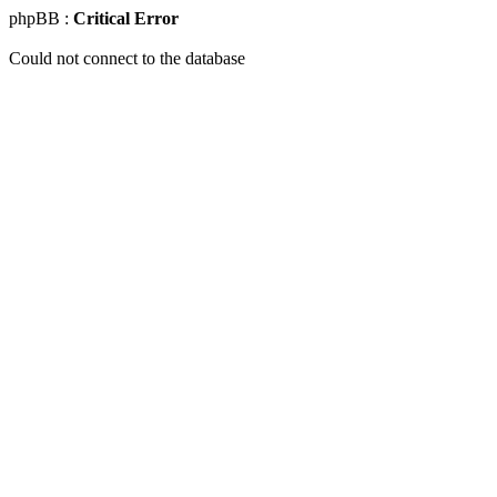
phpBB :
Critical Error
Could not connect to the database