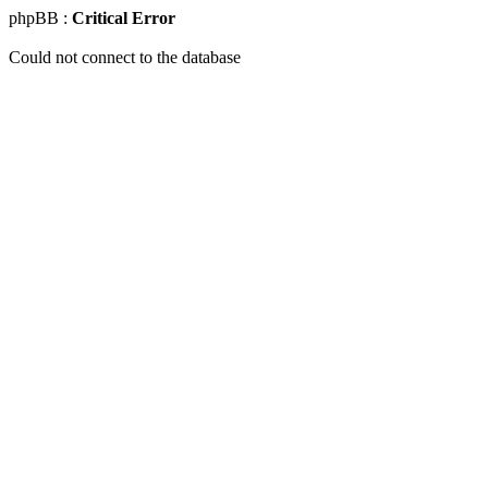
phpBB :
Critical Error
Could not connect to the database