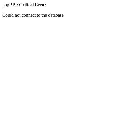
phpBB :
Critical Error
Could not connect to the database