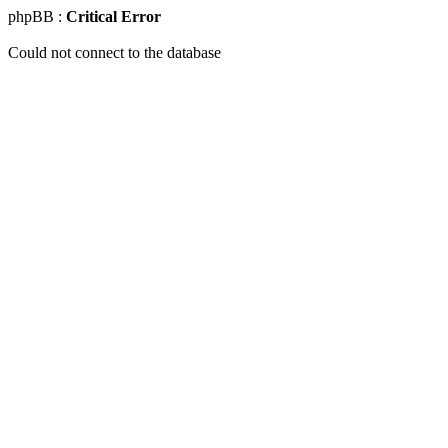
phpBB :
Critical Error
Could not connect to the database