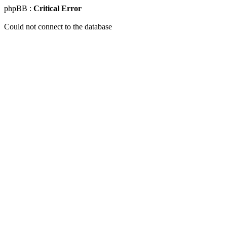
phpBB :
Critical Error
Could not connect to the database