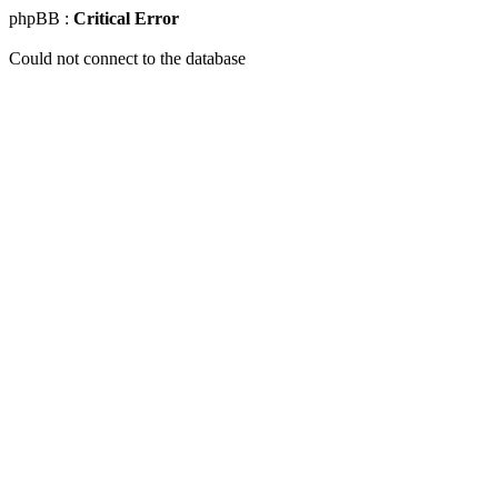
phpBB :
Critical Error
Could not connect to the database