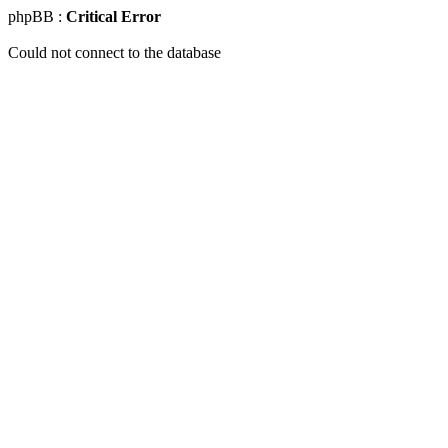
phpBB :
Critical Error
Could not connect to the database