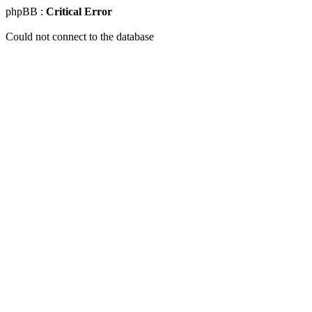
phpBB :
Critical Error
Could not connect to the database