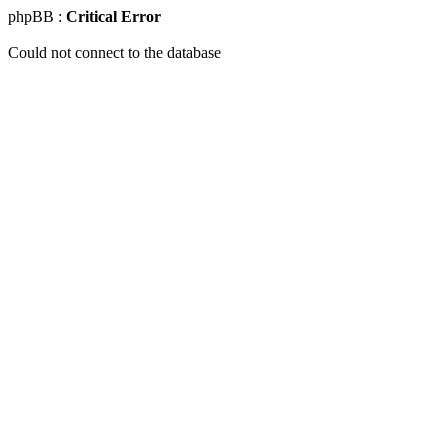
phpBB :
Critical Error
Could not connect to the database