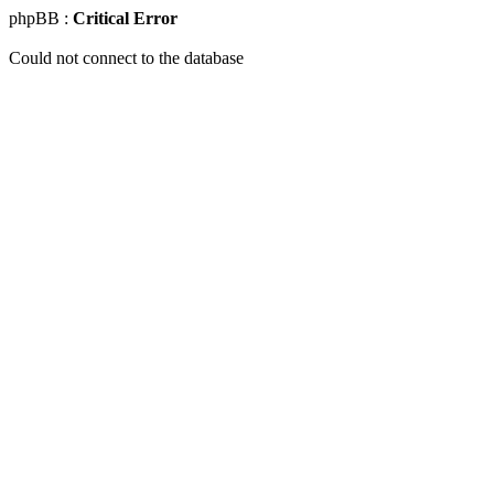
phpBB :
Critical Error
Could not connect to the database