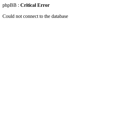
phpBB :
Critical Error
Could not connect to the database