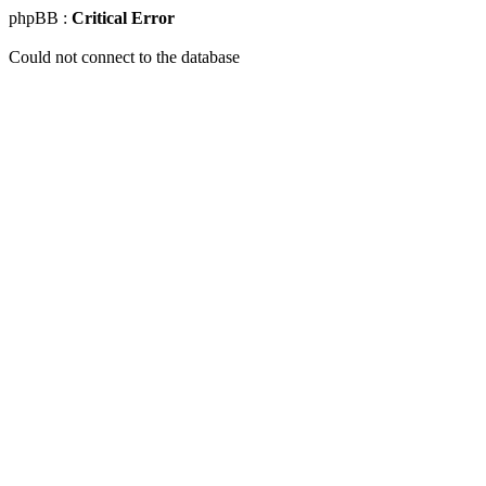
phpBB :
Critical Error
Could not connect to the database