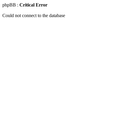
phpBB :
Critical Error
Could not connect to the database