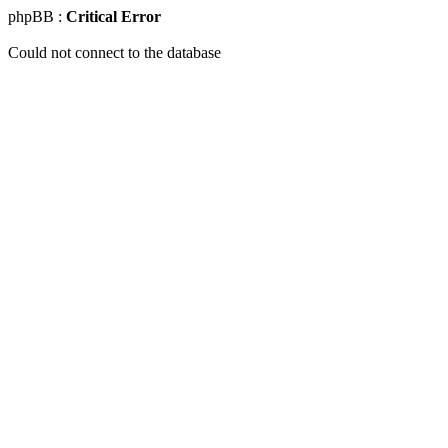
phpBB :
Critical Error
Could not connect to the database