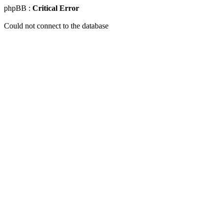
phpBB :
Critical Error
Could not connect to the database