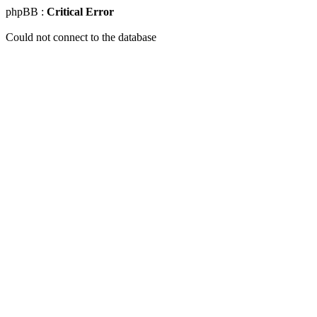
phpBB :
Critical Error
Could not connect to the database