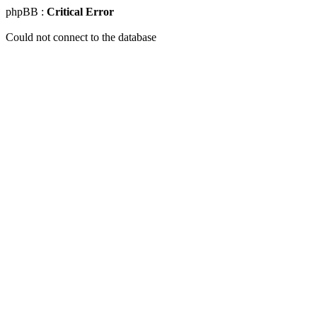
phpBB :
Critical Error
Could not connect to the database