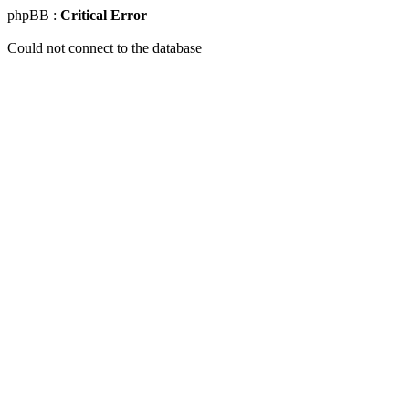
phpBB :
Critical Error
Could not connect to the database