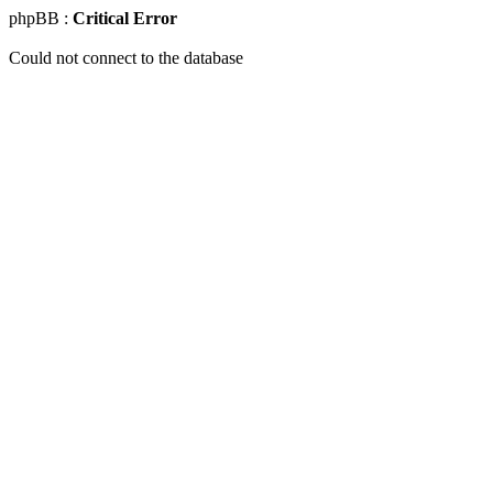
phpBB :
Critical Error
Could not connect to the database