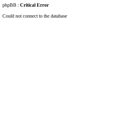
phpBB :
Critical Error
Could not connect to the database