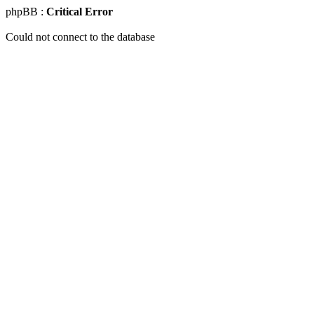
phpBB :
Critical Error
Could not connect to the database