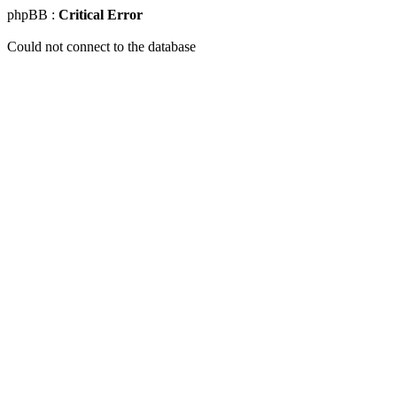
phpBB :
Critical Error
Could not connect to the database